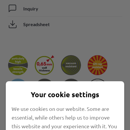
Inquiry
Spreadsheet
Your cookie settings
We use cookies on our website. Some are
Properties
essential, while others help us to improve
this website and your experience with it. You
Length