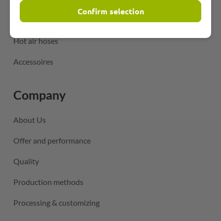
Confirm selection
Hoses for air-conditioning technology
Hot air hoses
Accessoires
Company
About Us
Offer and performance
Quality
Production methods
Processing & customizing