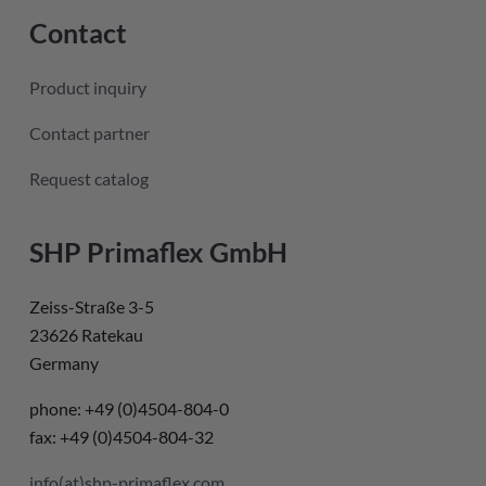
Contact
Product inquiry
Contact partner
Request catalog
SHP Primaflex GmbH
Zeiss-Straße 3-5
23626 Ratekau
Germany
phone: +49 (0)4504-804-0
fax: +49 (0)4504-804-32
info(at)shp-primaflex.com