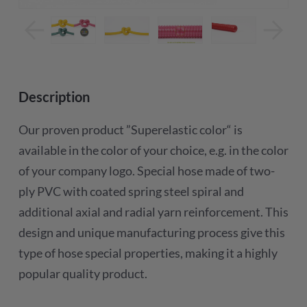
Description
Our proven product ”Superelastic color“ is
available in the color of your choice, e.g. in the color
of your company logo. Special hose made of two-
ply PVC with coated spring steel spiral and
additional axial and radial yarn reinforcement. This
design and unique manufacturing process give this
type of hose special properties, making it a highly
popular quality product.