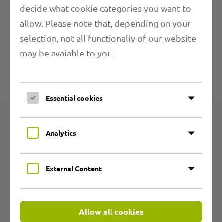
decide what cookie categories you want to
allow. Please note that, depending on your
Application Ranges
selection, not all functionaliy of our website
may be avaiable to you.
Further Information
Technical specifications
Essential cookies
Products
Analytics
Product groups
External Content
Abrasion resistant PU hoses
Flexible PVC hoses
Allow all cookies
Temperature resistant hoses