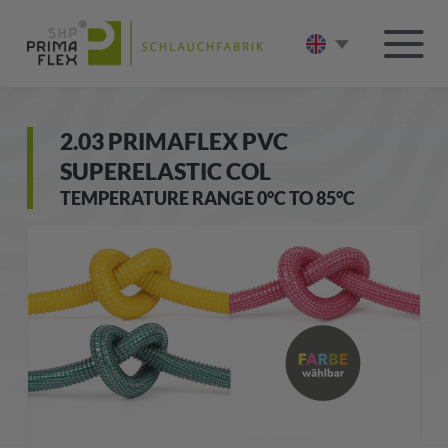
2.03 PRIMAFLEX PVC
SUPERELASTIC COL
TEMPERATURE RANGE 0°C TO 85°C