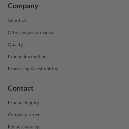
Company
About Us
Offer and performance
Quality
Production methods
Processing & customizing
Contact
Product inquiry
Contact partner
Request catalog