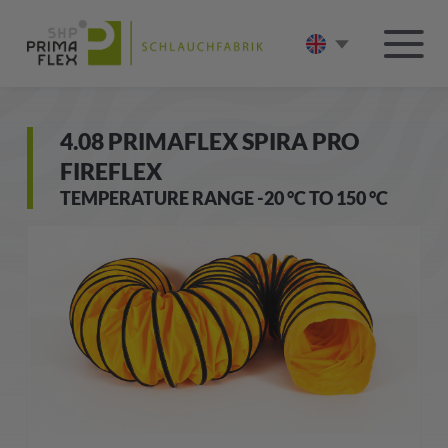
4.08 PRIMAFLEX SPIRA PRO
FIREFLEX
TEMPERATURE RANGE -20 °C TO 150 °C