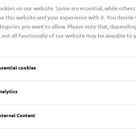
okies on our website. Some are essential, while others
e this website and your experience with it. You decide
tegories you want to allow. Please note that, dependin
, not all functionaliy of our website may be avaiable to 
1.06 PRIMAFLEX PU M
ssential cookies
nalytics
xternal Content