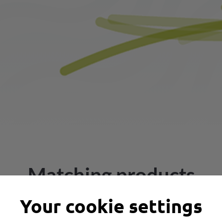
Matching products
Your cookie settings