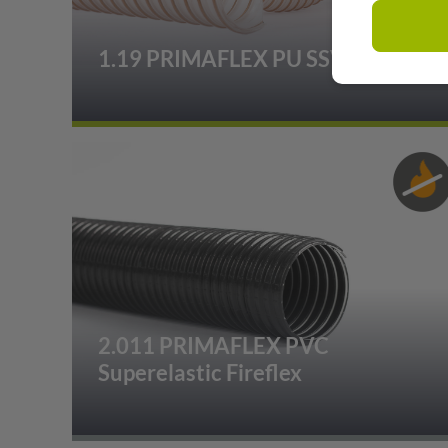
1.19 PRIMAFLEX PU SSVK
2.011 PRIMAFLEX PVC
Superelastic Fireflex