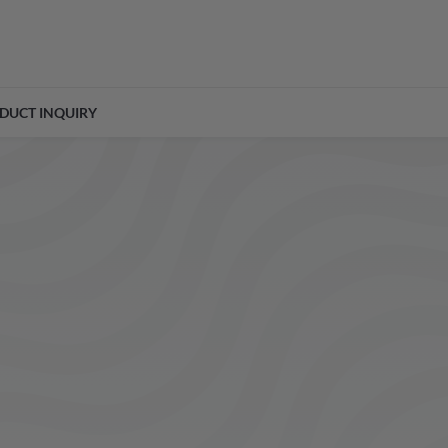
DUCT INQUIRY