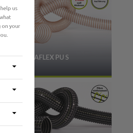
 help us
 what
g on your
you.
1.14 PRIMAFLEX PU S