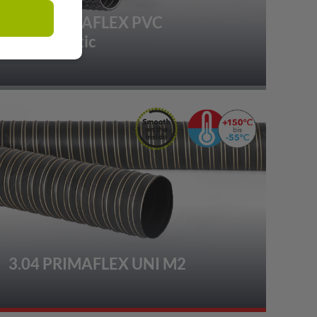
2.01 PRIMAFLEX PVC
Superelastic
3.04 PRIMAFLEX UNI M2