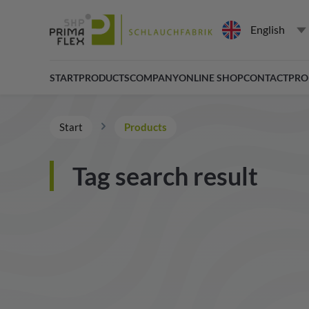
English
START
PRODUCTS
COMPANY
ONLINE SHOP
CONTACT
PRO
Start
Products
Tag search result