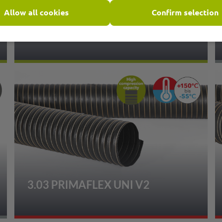
Allow all cookies
Confirm selection
1.20 PRIMAFLEX PU HT
3.03 PRIMAFLEX UNI V2