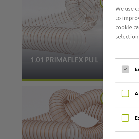
We use co
to improv
cookie ca
selection
1.01 PRIMAFLEX PU L
E
A
E