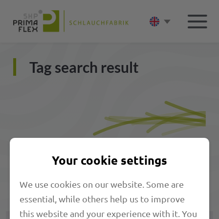
Tag search result
Your cookie settings
We use cookies on our website. Some are
Matching products
essential, while others help us to improve
this website and your experience with it. You