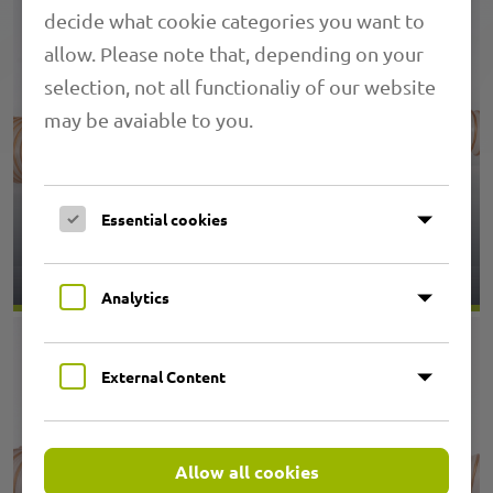
decide what cookie categories you want to
allow. Please note that, depending on your
selection, not all functionaliy of our website
may be avaiable to you.
Essential cookies
1.18 PRIMAFLEX SVK
Analytics
External Content
Allow all cookies