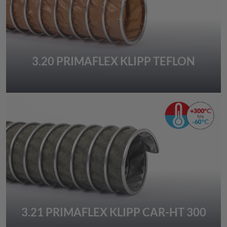
3.20 PRIMAFLEX KLIPP TEFLON
3.21 PRIMAFLEX KLIPP CAR-HT 300