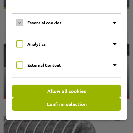
Essential cookies
Analytics
External Content
3.01 PRIMAFLEX UNI E13
SUPERELASTIC
Allow all cookies
Confirm selection