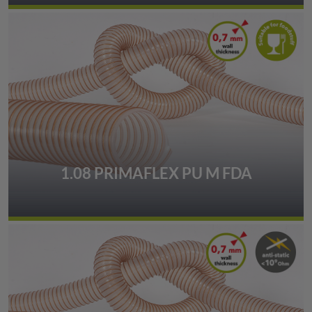
1.08 PRIMAFLEX PU M FDA