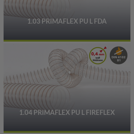
1.03 PRIMAFLEX PU L FDA
1.04 PRIMAFLEX PU L FIREFLEX