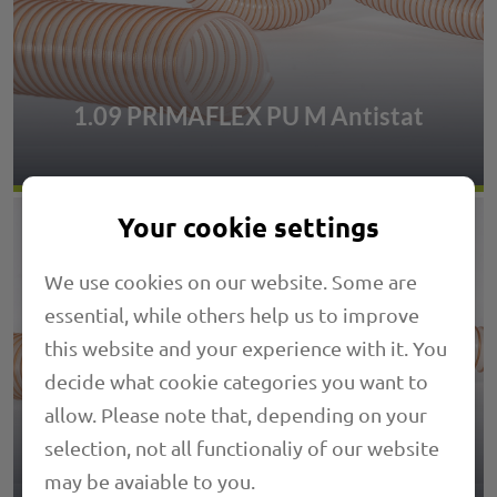
1.09 PRIMAFLEX PU M Antistat
Your cookie settings
We use cookies on our website. Some are
essential, while others help us to improve
this website and your experience with it. You
decide what cookie categories you want to
allow. Please note that, depending on your
selection, not all functionaliy of our website
1.18 PRIMAFLEX SVK
may be avaiable to you.