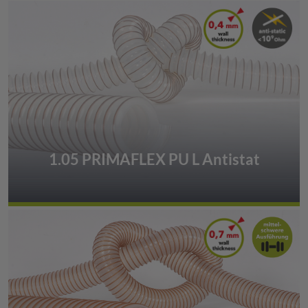
1.05 PRIMAFLEX PU L Antistat