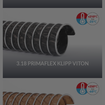
3.18 PRIMAFLEX KLIPP VITON