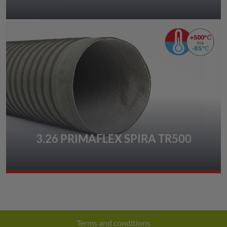
3.26 PRIMAFLEX SPIRA TR500
Terms and conditions