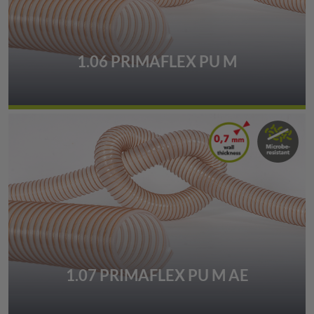
1.06 PRIMAFLEX PU M
1.07 PRIMAFLEX PU M AE