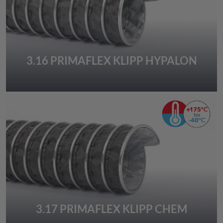
3.16 PRIMAFLEX KLIPP HYPALON
3.17 PRIMAFLEX KLIPP CHEM