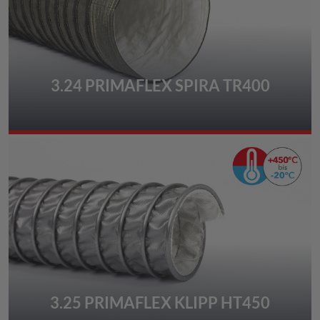
3.24 PRIMAFLEX SPIRA TR400
3.25 PRIMAFLEX KLIPP HT450