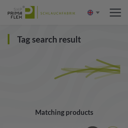
Tag search result
Matching products