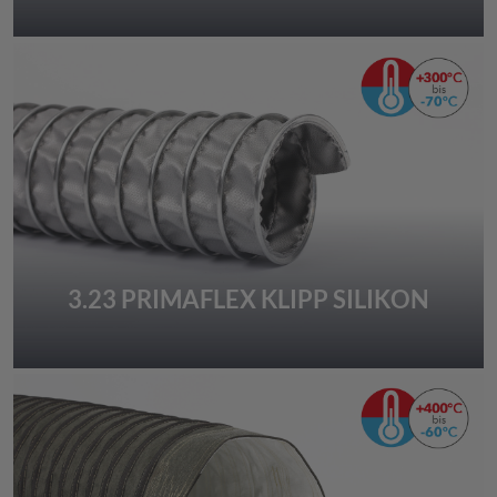
3.23 PRIMAFLEX KLIPP SILIKON