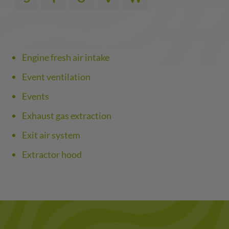
Engine fresh air intake
Event ventilation
Events
Exhaust gas extraction
Exit air system
Extractor hood