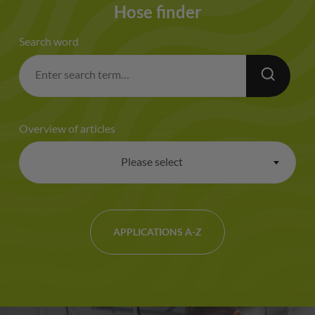
Hose finder
Search word
Overview of articles
Please select
×
APPLICATIONS A-Z