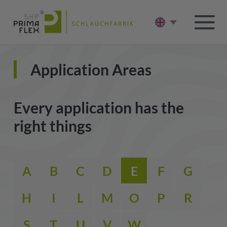
Application Areas
Every application has the
right things
A
B
C
D
E
F
G
H
I
L
M
O
P
R
S
T
U
V
W