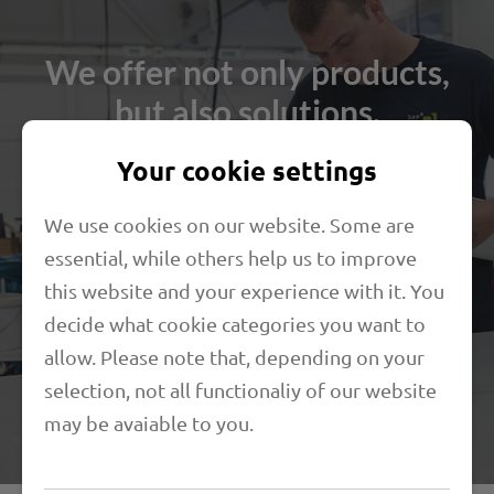
We offer not only products,
but also solutions.
Your cookie settings
In addition to an extensive standard range, we also
manufacture individual special products and hose
We use cookies on our website. Some are
systems for all areas of application for our
customers. More than 40 years of experience in the
essential, while others help us to improve
development and manufacture of technical hoses
this website and your experience with it. You
are simply invaluable.
decide what cookie categories you want to
allow. Please note that, depending on your
Feel free to try it out. We face every comparison.
selection, not all functionaliy of our website
may be avaiable to you.