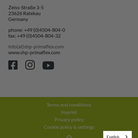
Zeiss-Straße 3-5
23626 Ratekau
Germany
phone: +49 (0)4504-804-0
fax: +49 (0)4504-804-32
info(at)shp-primaflex.com
www.shp-primaflex.com
Terms and conditions
Imprint
Privacy policy
Cookie policy & settings
English