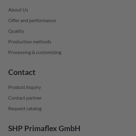
About Us
Offer and performance
Quality
Production methods
Processing & customizing
Contact
Product inquiry
Contact partner
Request catalog
SHP Primaflex GmbH