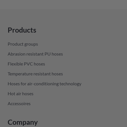
Products
Product groups
Abrasion resistant PU hoses
Flexible PVC hoses
Temperature resistant hoses
Hoses for air-conditioning technology
Hot air hoses
Accessoires
Company