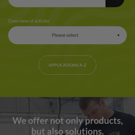
Overview of articles
Please select
×
APPLICATIONS A-Z
We offer not only products,
but also solutions.