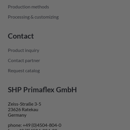
Production methods
Processing & customizing
Contact
Product inquiry
Contact partner
Request catalog
SHP Primaflex GmbH
Zeiss-Straße 3-5
23626 Ratekau
Germany
phone: +49 (0)4504-804-0